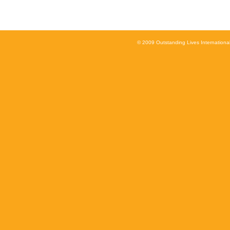
© 2009 Outstanding Lives International