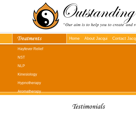
Home
About Jacqui
Contact Jacq
Hayfever Relief
NST
NLP
Kinesiology
Hypnotherapy
Aromatherapy
Reflexology
Reiki
Massage
"My headaches have been un
Whiplash Treatment
Reiki works, but it does! You
so relaxed during my treatmen
Emmett Technique