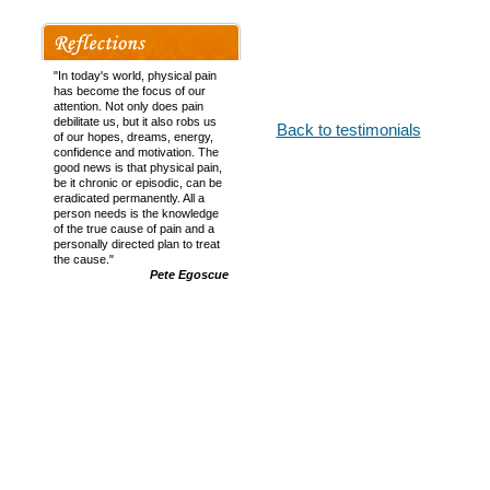
Your healing hands have magi
feel so much more relaxed in
Mrs Cheryl Gordon of T
"In today's world, physical pain
Middlesex
has become the focus of our
attention. Not only does pain
debilitate us, but it also robs us
Back to testimonials
of our hopes, dreams, energy,
confidence and motivation. The
good news is that physical pain,
be it chronic or episodic, can be
eradicated permanently. All a
person needs is the knowledge
of the true cause of pain and a
personally directed plan to treat
the cause."
Pete Egoscue